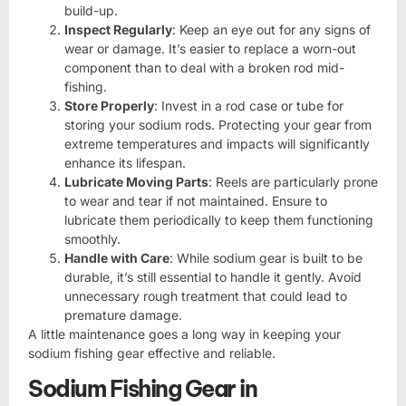
build-up.
Inspect Regularly
: Keep an eye out for any signs of
wear or damage. It’s easier to replace a worn-out
component than to deal with a broken rod mid-
fishing.
Store Properly
: Invest in a rod case or tube for
storing your sodium rods. Protecting your gear from
extreme temperatures and impacts will significantly
enhance its lifespan.
Lubricate Moving Parts
: Reels are particularly prone
to wear and tear if not maintained. Ensure to
lubricate them periodically to keep them functioning
smoothly.
Handle with Care
: While sodium gear is built to be
durable, it’s still essential to handle it gently. Avoid
unnecessary rough treatment that could lead to
premature damage.
A little maintenance goes a long way in keeping your
sodium fishing gear effective and reliable.
Sodium Fishing Gear in