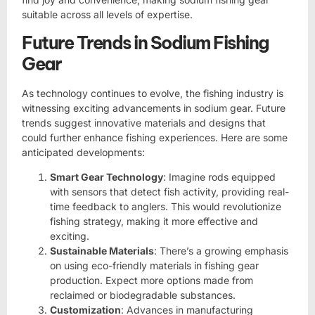
suitable across all levels of expertise.
Future Trends in Sodium Fishing
Gear
As technology continues to evolve, the fishing industry is
witnessing exciting advancements in sodium gear. Future
trends suggest innovative materials and designs that
could further enhance fishing experiences. Here are some
anticipated developments:
Smart Gear Technology
: Imagine rods equipped
with sensors that detect fish activity, providing real-
time feedback to anglers. This would revolutionize
fishing strategy, making it more effective and
exciting.
Sustainable Materials
: There’s a growing emphasis
on using eco-friendly materials in fishing gear
production. Expect more options made from
reclaimed or biodegradable substances.
Customization
: Advances in manufacturing