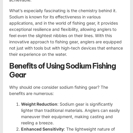
What’s especially fascinating is the chemistry behind it.
Sodium is known for its effectiveness in various
applications, and in the world of fishing gear, it provides
exceptional resilience and flexibility, allowing anglers to
feel even the slightest nibbles on their lines. With this
innovative approach to fishing gear, anglers are equipped
not just with tools but with high-tech devices that enhance
their experience on the water.
Benefits of Using Sodium Fishing
Gear
Why should one consider sodium fishing gear? The
benefits are numerous:
Weight Reduction
: Sodium gear is significantly
lighter than traditional materials. Anglers can easily
maneuver their equipment, making casting and
reeling a breeze.
Enhanced Sensitivity
: The lightweight nature of