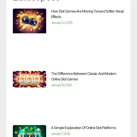
How Slot Games Are Moving Toward Softer Visual
Effects
January 22, 2026
The Difference Between Classic And Modern
Online Slot Games
January 10, 2026
A Simple Explanation Of Online Slot Platforms
January 7, 2026