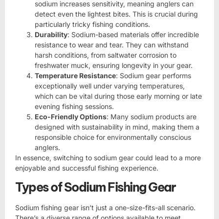
sodium increases sensitivity, meaning anglers can
detect even the lightest bites. This is crucial during
particularly tricky fishing conditions.
Durability
: Sodium-based materials offer incredible
resistance to wear and tear. They can withstand
harsh conditions, from saltwater corrosion to
freshwater muck, ensuring longevity in your gear.
Temperature Resistance
: Sodium gear performs
exceptionally well under varying temperatures,
which can be vital during those early morning or late
evening fishing sessions.
Eco-Friendly Options
: Many sodium products are
designed with sustainability in mind, making them a
responsible choice for environmentally conscious
anglers.
In essence, switching to sodium gear could lead to a more
enjoyable and successful fishing experience.
Types of Sodium Fishing Gear
Sodium fishing gear isn’t just a one-size-fits-all scenario.
There’s a diverse range of options available to meet