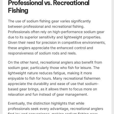
Professional vs. Recreational
Fishing
The use of sodium fishing gear varies significantly
between professional and recreational fishing.
Professionals often rely on high-performance sodium gear
due to its superior sensitivity and lightweight properties.
Given their need for precision in competitive environments,
these anglers appreciate the enhanced control and
responsiveness of sodium rods and reels.
On the other hand, recreational anglers also benefit from
sodium gear, particularly those who fish for leisure. The
lightweight nature reduces fatigue, making it more
enjoyable to fish for hours. Many recreational fishermen
appreciate the durability and ease of use that sodium-
based gear brings, as it allows them to focus more on
relaxation and fun instead of gear management.
Eventually, the distinction highlights that while
professionals seek every advantage, recreational anglers
find joy and convenience, making sodium fishing gear