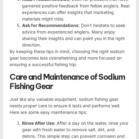
garnered positive feedback from fellow anglers. Real
experiences can offer insights that marketing
materials might miss.
Ask for Recommendations
: Don’t hesitate to seek
advice from experienced anglers. Many enjoy
sharing their insights and can point you in the right
direction.
By keeping these tips in mind, choosing the right sodium
gear becomes less overwhelming and more focused on
ensuring a successful fishing trip.
Care and Maintenance of Sodium
Fishing Gear
Just like any valuable equipment, sodium fishing gear
needs proper care to ensure it lasts and performs well.
Here are some easy maintenance tips:
Rinse After Use
: After a day on the water, rinse your
gear with fresh water to remove salt, dirt, and
debris. This simple step can prevent corrosion and