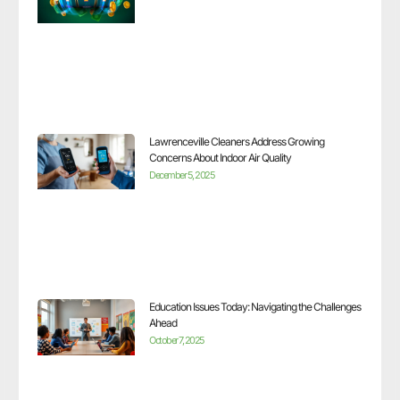
Lawrenceville Cleaners Address Growing
Concerns About Indoor Air Quality
December 5, 2025
Education Issues Today: Navigating the Challenges
Ahead
October 7, 2025