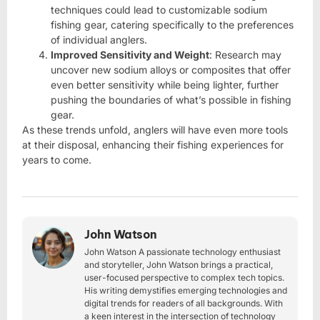
techniques could lead to customizable sodium
fishing gear, catering specifically to the preferences
of individual anglers.
Improved Sensitivity and Weight
: Research may
uncover new sodium alloys or composites that offer
even better sensitivity while being lighter, further
pushing the boundaries of what’s possible in fishing
gear.
As these trends unfold, anglers will have even more tools
at their disposal, enhancing their fishing experiences for
years to come.
John Watson
John Watson A passionate technology enthusiast
and storyteller, John Watson brings a practical,
user-focused perspective to complex tech topics.
His writing demystifies emerging technologies and
digital trends for readers of all backgrounds. With
a keen interest in the intersection of technology