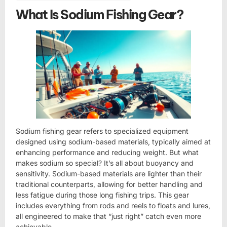
What Is Sodium Fishing Gear?
Sodium fishing gear refers to specialized equipment
designed using sodium-based materials, typically aimed at
enhancing performance and reducing weight. But what
makes sodium so special? It’s all about buoyancy and
sensitivity. Sodium-based materials are lighter than their
traditional counterparts, allowing for better handling and
less fatigue during those long fishing trips. This gear
includes everything from rods and reels to floats and lures,
all engineered to make that “just right” catch even more
achievable.