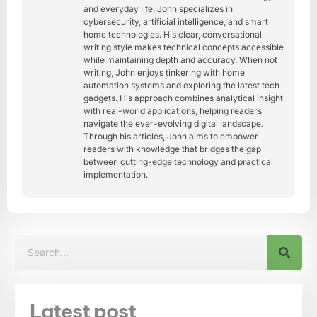
and everyday life, John specializes in
cybersecurity, artificial intelligence, and smart
home technologies. His clear, conversational
writing style makes technical concepts accessible
while maintaining depth and accuracy. When not
writing, John enjoys tinkering with home
automation systems and exploring the latest tech
gadgets. His approach combines analytical insight
with real-world applications, helping readers
navigate the ever-evolving digital landscape.
Through his articles, John aims to empower
readers with knowledge that bridges the gap
between cutting-edge technology and practical
implementation.
Latest post