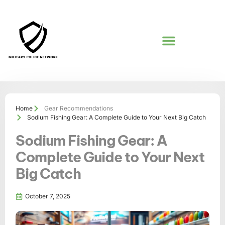
GEAR RECOMMENDATIONS
Home
Gear Recommendations
Sodium Fishing Gear: A Complete Guide to Your Next Big Catch
Sodium Fishing Gear: A
Complete Guide to Your Next
Big Catch
October 7, 2025