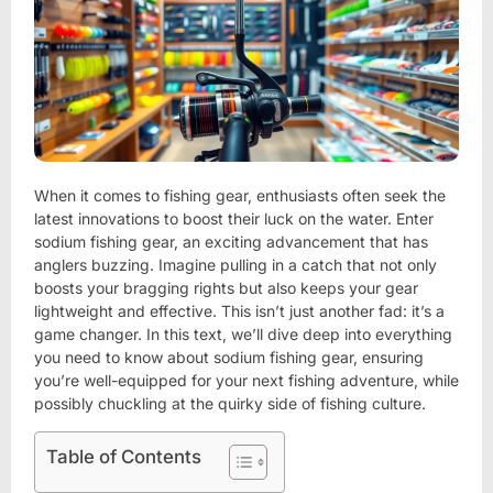
When it comes to fishing gear, enthusiasts often seek the
latest innovations to boost their luck on the water. Enter
sodium fishing gear, an exciting advancement that has
anglers buzzing. Imagine pulling in a catch that not only
boosts your bragging rights but also keeps your gear
lightweight and effective. This isn’t just another fad: it’s a
game changer. In this text, we’ll dive deep into everything
you need to know about sodium fishing gear, ensuring
you’re well-equipped for your next fishing adventure, while
possibly chuckling at the quirky side of fishing culture.
Table of Contents