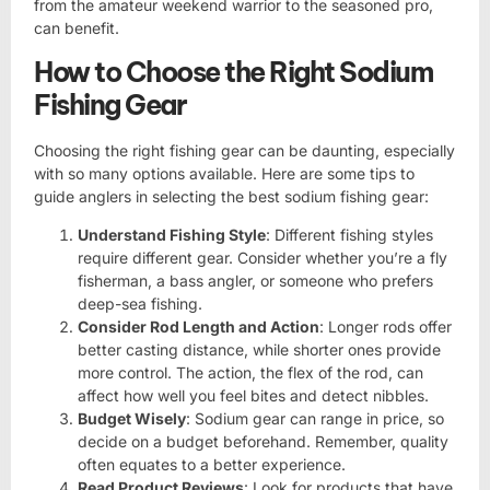
from the amateur weekend warrior to the seasoned pro,
can benefit.
How to Choose the Right Sodium
Fishing Gear
Choosing the right fishing gear can be daunting, especially
with so many options available. Here are some tips to
guide anglers in selecting the best sodium fishing gear:
Understand Fishing Style
: Different fishing styles
require different gear. Consider whether you’re a fly
fisherman, a bass angler, or someone who prefers
deep-sea fishing.
Consider Rod Length and Action
: Longer rods offer
better casting distance, while shorter ones provide
more control. The action, the flex of the rod, can
affect how well you feel bites and detect nibbles.
Budget Wisely
: Sodium gear can range in price, so
decide on a budget beforehand. Remember, quality
often equates to a better experience.
Read Product Reviews
: Look for products that have