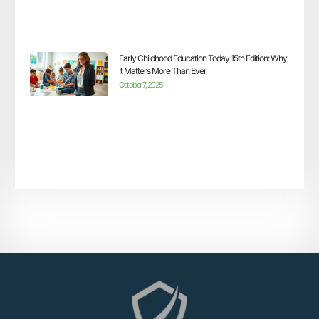
Early Childhood Education Today 15th Edition: Why
It Matters More Than Ever
October 7, 2025