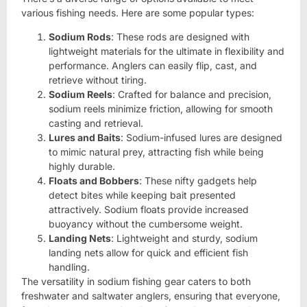
various fishing needs. Here are some popular types:
Sodium Rods
: These rods are designed with
lightweight materials for the ultimate in flexibility and
performance. Anglers can easily flip, cast, and
retrieve without tiring.
Sodium Reels
: Crafted for balance and precision,
sodium reels minimize friction, allowing for smooth
casting and retrieval.
Lures and Baits
: Sodium-infused lures are designed
to mimic natural prey, attracting fish while being
highly durable.
Floats and Bobbers
: These nifty gadgets help
detect bites while keeping bait presented
attractively. Sodium floats provide increased
buoyancy without the cumbersome weight.
Landing Nets
: Lightweight and sturdy, sodium
landing nets allow for quick and efficient fish
handling.
The versatility in sodium fishing gear caters to both
freshwater and saltwater anglers, ensuring that everyone,